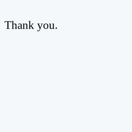
Thank you.