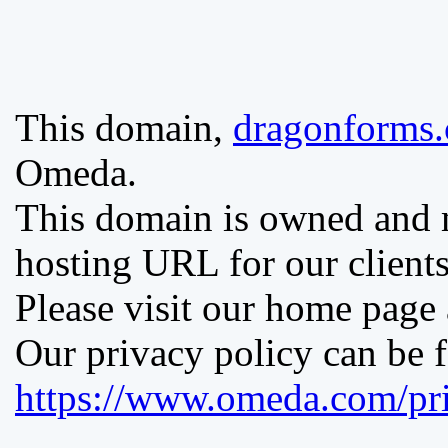
This domain,
dragonforms
Omeda.
This domain is owned and
hosting URL for our clients
Please visit our home page
Our privacy policy can be 
https://www.omeda.com/pri